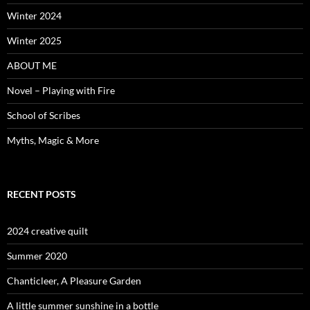
Winter 2024
Winter 2025
ABOUT ME
Novel – Playing with Fire
School of Scribes
Myths, Magic & More
RECENT POSTS
2024 creative quilt
Summer 2020
Chanticleer, A Pleasure Garden
A little summer sunshine in a bottle