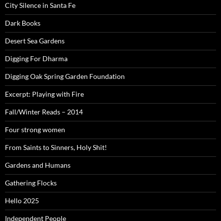
City Silence in Santa Fe
Dark Books
Desert Sea Gardens
Digging For Dharma
Digging Oak Spring Garden Foundation
Excerpt: Playing with Fire
Fall/Winter Reads – 2014
Four strong women
From Saints to Sinners, Holy Shit!
Gardens and Humans
Gathering Flocks
Hello 2025
Independent People