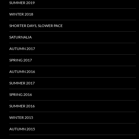
SUMMER 2019
WINTER 2018
SHORTER DAYS, SLOWER PACE
SATURNALIA
AUTUMN 2017
SPRING 2017
AUTUMN 2016
SUMMER 2017
SPRING 2016
SUMMER 2016
WINTER 2015
AUTUMN 2015