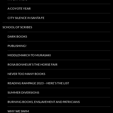
A COYOTE YEAR
CITY SILENCE IN SANTA FE
SCHOOL OF SCRIBES
DARK BOOKS
PUBLISHING!
MIDDLEMARCH TO MURASAKI
ROSA BONHEUR’S THE HORSE FAIR
NEVER TOO MANY BOOKS
READING RAMPAGE 2023 – HERE’S THE LIST
SUMMER DIVERSIONS
BURNING BOOKS, ENSLAVEMENT AND PATRICIANS
WHY WE SWIM