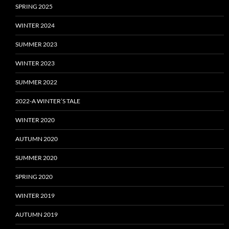
SPRING 2025
WINTER 2024
SUMMER 2023
WINTER 2023
SUMMER 2022
2022-A WINTER’S TALE
WINTER 2020
AUTUMN 2020
SUMMER 2020
SPRING 2020
WINTER 2019
AUTUMN 2019