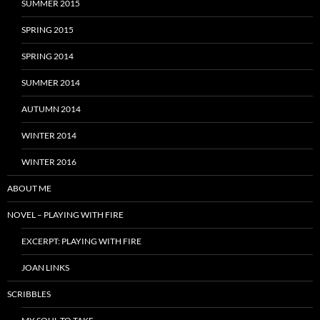
SUMMER 2015
SPRING 2015
SPRING 2014
SUMMER 2014
AUTUMN 2014
WINTER 2014
WINTER 2016
ABOUT ME
NOVEL – PLAYING WITH FIRE
EXCERPT: PLAYING WITH FIRE
JOAN LINKS
SCRIBBLES