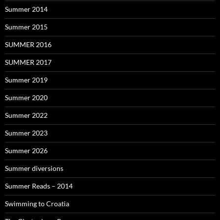
Summer 2014
Summer 2015
SUMMER 2016
SUMMER 2017
Summer 2019
Summer 2020
Summer 2022
Summer 2023
Summer 2026
Summer diversions
Summer Reads – 2014
Swimming to Croatia