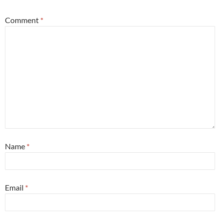
Comment
*
Name
*
Email
*