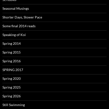
Seasonal Musings
Shorter Days, Slower Pace
Some final 2014 reads
Speaking of Koi
Spring 2014
Spring 2015
Spring 2016
SPRING 2017
Spring 2020
Spring 2025
Spring 2026
Still Swimming