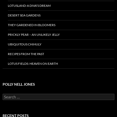
LOTUSLAND-A DIVA’S DREAM
DESERT SEA GARDENS
THEY GARDENED IN BLOOMERS
PRICKLY PEAR – AN UNLIKELY JELLY
UBIQUITOUS CHIHULY
RECIPES FROM THE PAST
LOTUS FIELDS: HEAVEN ON EARTH
POLLY NELL JONES
Search
for:
RECENT POSTS