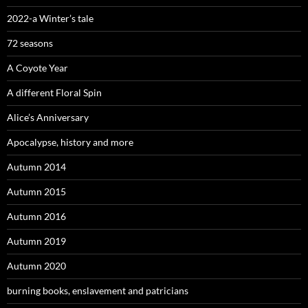
2022-a Winter’s tale
72 seasons
A Coyote Year
A different Floral Spin
Alice’s Anniversary
Apocalypse, history and more
Autumn 2014
Autumn 2015
Autumn 2016
Autumn 2019
Autumn 2020
burning books, enslavement and patricians