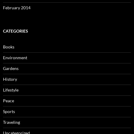
February 2014
CATEGORIES
Books
Environment
Gardens
History
Lifestyle
Peace
Sports
Traveling
Uncategorized