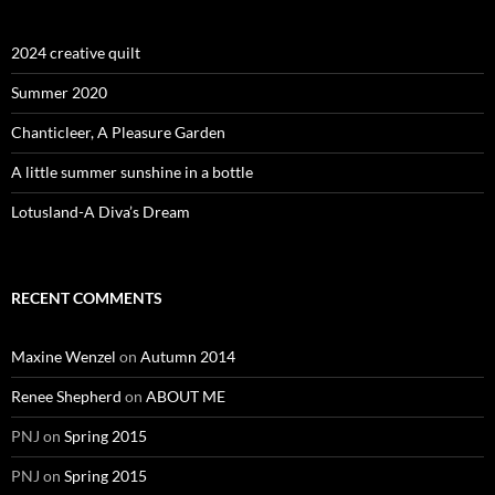
2024 creative quilt
Summer 2020
Chanticleer, A Pleasure Garden
A little summer sunshine in a bottle
Lotusland-A Diva’s Dream
RECENT COMMENTS
Maxine Wenzel
on
Autumn 2014
Renee Shepherd
on
ABOUT ME
PNJ
on
Spring 2015
PNJ
on
Spring 2015