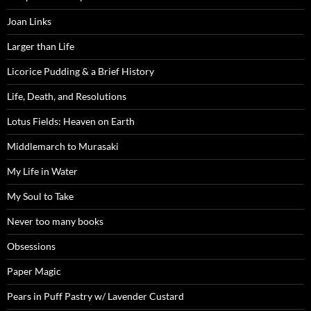
Joan Links
Larger than Life
Licorice Pudding & a Brief History
Life, Death, and Resolutions
Lotus Fields: Heaven on Earth
Middlemarch to Murasaki
My Life in Water
My Soul to Take
Never too many books
Obsessions
Paper Magic
Pears in Puff Pastry w/ Lavender Custard