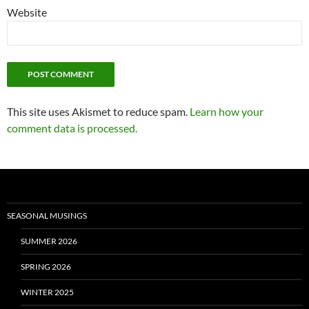
Website
This site uses Akismet to reduce spam.
Learn how your
comment data is processed.
SEASONAL MUSINGS
SUMMER 2026
SPRING 2026
WINTER 2025