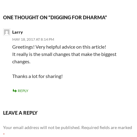
ONE THOUGHT ON “DIGGING FOR DHARMA”
Larry
MAY 18, 2017 AT 8:14 PM
Greetings! Very helpful advice on this article!
It really is the small changes that make the biggest
changes.
Thanks a lot for sharing!
REPLY
LEAVE A REPLY
Your email address will not be published.
Required fields are marked
*