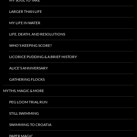
MY SOUL TO TAKE
LARGER THAN LIFE
MY LIFE IN WATER
LIFE, DEATH, AND RESOLUTIONS
WHO’S KEEPING SCORE?
LICORICE PUDDING & A BRIEF HISTORY
ALICE’S ANNIVERSARY
GATHERING FLOCKS
MYTHS, MAGIC & MORE
PEG LOOM TRIAL RUN
STILL SWIMMING
SWIMMING TO CROATIA
PAPER MAGIC