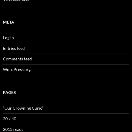
META
Log in
Entries feed
Comments feed
WordPress.org
PAGES
“Our Crowning Curio”
20 x 40
2013 reads