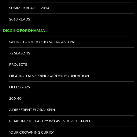
SUMMER READS – 2014
2013 READS
DIGGING FOR DHARMA
SAYING GOOD-BYE TO SUSAN AND PAT
72 SEASONS
PROJECTS
DIGGING OAK SPRING GARDEN FOUNDATION
HELLO 2025
20 X 40
A DIFFERENT FLORAL SPIN
PEARS IN PUFF PASTRY W/ LAVENDER CUSTARD
“OUR CROWNING CURIO”