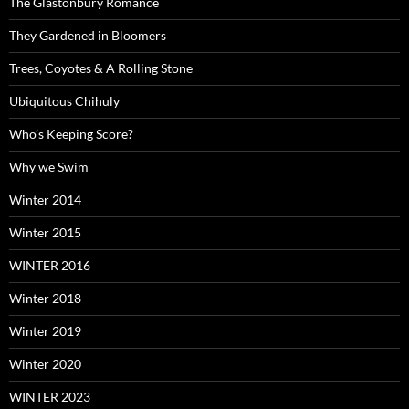
The Glastonbury Romance
They Gardened in Bloomers
Trees, Coyotes & A Rolling Stone
Ubiquitous Chihuly
Who’s Keeping Score?
Why we Swim
Winter 2014
Winter 2015
WINTER 2016
Winter 2018
Winter 2019
Winter 2020
WINTER 2023