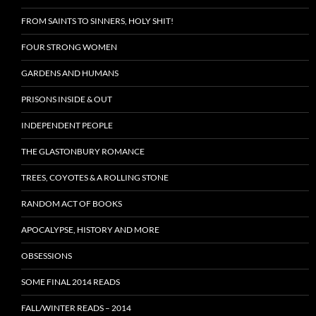
FROM SAINTS TO SINNERS, HOLY SHIT!
FOUR STRONG WOMEN
GARDENS AND HUMANS
PRISONS INSIDE & OUT
INDEPENDENT PEOPLE
THE GLASTONBURY ROMANCE
TREES, COYOTES & A ROLLING STONE
RANDOM ACT OF BOOKS
APOCALYPSE, HISTORY AND MORE
OBSESSIONS
SOME FINAL 2014 READS
FALL/WINTER READS – 2014