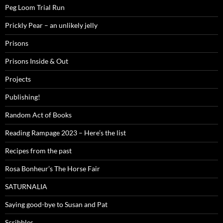
Peg Loom Trial Run
Prickly Pear – an unlikely jelly
Prisons
Prisons Inside & Out
Projects
Publishing!
Random Act of Books
Reading Rampage 2023 – Here’s the list
Recipes from the past
Rosa Bonheur’s The Horse Fair
SATURNALIA
Saying good-bye to Susan and Pat
Scribbles