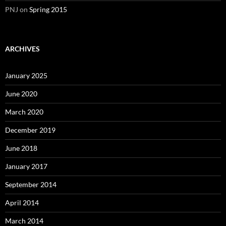
PNJ
on
Spring 2015
ARCHIVES
January 2025
June 2020
March 2020
December 2019
June 2018
January 2017
September 2014
April 2014
March 2014