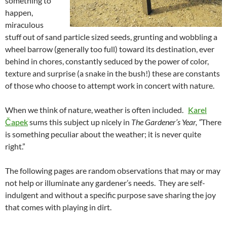
something to
happen,
miraculous
stuff out of sand particle sized seeds, grunting and wobbling a
wheel barrow (generally too full) toward its destination, ever
behind in chores, constantly seduced by the power of color,
texture and surprise (a snake in the bush!) these are constants
of those who choose to attempt work in concert with nature.
When we think of nature, weather is often included.
Karel
Čapek
sums this subject up nicely in
The Gardener’s Year, “
There
is something peculiar about the weather; it is never quite
right.”
The following pages are random observations that may or may
not help or illuminate any gardener’s needs. They are self-
indulgent and without a specific purpose save sharing the joy
that comes with playing in dirt.